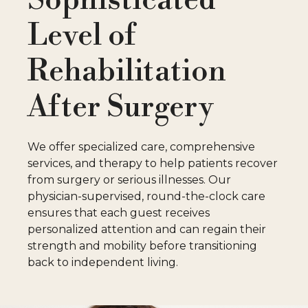
C
Level of
P
Rehabilitation
P
After Surgery
M
We offer specialized care, comprehensive
services, and therapy to help patients recover
W
from surgery or serious illnesses. Our
physician-supervised, round-the-clock care
ensures that each guest receives
personalized attention and can regain their
strength and mobility before transitioning
C
back to independent living.