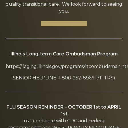
quality transitional care. We look forward to seeing
you.
SCHEDULE A TOUR
Illinois Long-term Care Ombudsman Program
https://ilaging.illinois.gov/programs/ltcombudsman.ht
SENIOR HELPLINE: 1-800-252-8966 (711 TRS)
FLU SEASON REMINDER – OCTOBER 1st to APRIL
1st
In accordance with CDC and Federal
recommendations: WE STRONGLY ENCOURAGE