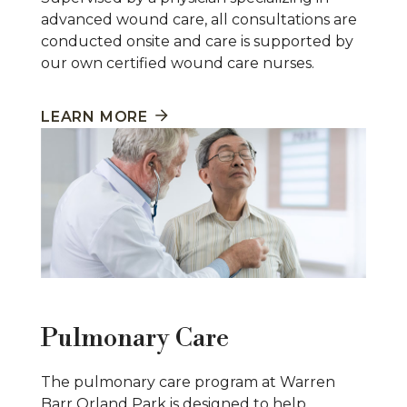
advanced wound care, all consultations are
conducted onsite and care is supported by
our own certified wound care nurses.
LEARN MORE
Pulmonary Care
The pulmonary care program at Warren
Barr Orland Park is designed to help