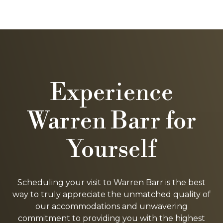
Experience
Warren Barr for
Yourself
Scheduling your visit to Warren Barr is the best
way to truly appreciate the unmatched quality of
our accommodations and unwavering
commitment to providing you with the highest