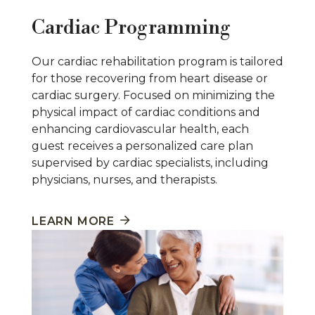
Cardiac Programming
Our cardiac rehabilitation program is tailored
for those recovering from heart disease or
cardiac surgery. Focused on minimizing the
physical impact of cardiac conditions and
enhancing cardiovascular health, each
guest receives a personalized care plan
supervised by cardiac specialists, including
physicians, nurses, and therapists.
LEARN MORE