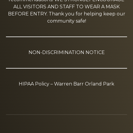
ALL VISITORS AND STAFF TO WEAR A MASK
BEFORE ENTRY. Thank you for helping keep our
community safe!
NON-DISCRIMINATION NOTICE
HIPAA Policy – Warren Barr Orland Park