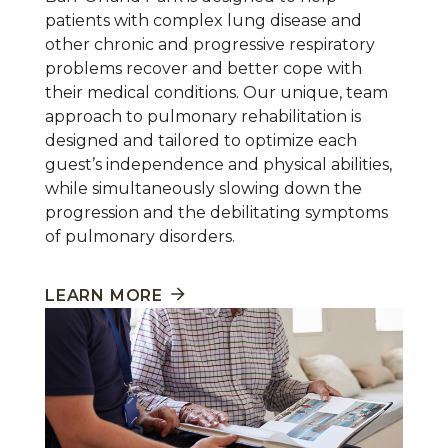
patients with complex lung disease and
other chronic and progressive respiratory
problems recover and better cope with
their medical conditions. Our unique, team
approach to pulmonary rehabilitation is
designed and tailored to optimize each
guest’s independence and physical abilities,
while simultaneously slowing down the
progression and the debilitating symptoms
of pulmonary disorders.
LEARN MORE