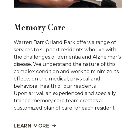
Memory Care
Warren Barr Orland Park offers a range of
services to support residents who live with
the challenges of dementia and Alzheimer’s
disease. We understand the nature of this
complex condition and work to minimize its
effects on the medical, physical and
behavioral health of our residents.
Upon arrival, an experienced and specially
trained memory care team creates a
customized plan of care for each resident.
LEARN MORE