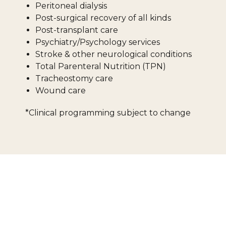
Peritoneal dialysis
Post-surgical recovery of all kinds
Post-transplant care
Psychiatry/Psychology services
Stroke & other neurological conditions
Total Parenteral Nutrition (TPN)
Tracheostomy care
Wound care
*Clinical programming subject to change