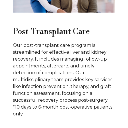
Post-Transplant Care
Our post-transplant care program is
streamlined for effective liver and kidney
recovery. It includes managing follow-up
appointments, aftercare, and timely
detection of complications. Our
multidisciplinary team provides key services
like infection prevention, therapy, and graft
function assessment, focusing on a
successful recovery process post-surgery.
*10 days to 6-month post-operative patients
only.