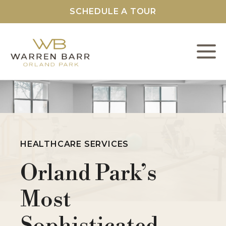
SCHEDULE A TOUR
L
C
F
HEALTHCARE SERVICES
Orland Park’s
S
Most
O
Sophisticated