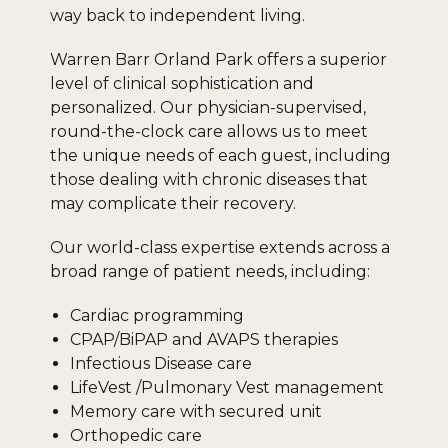
way back to independent living.
Warren Barr Orland Park offers a superior
level of clinical sophistication and
personalized. Our physician-supervised,
round-the-clock care allows us to meet
the unique needs of each guest, including
those dealing with chronic diseases that
may complicate their recovery.
Our world-class expertise extends across a
broad range of patient needs, including:
Cardiac programming
CPAP/BiPAP and AVAPS therapies
Infectious Disease care
LifeVest /Pulmonary Vest management
Memory care with secured unit
Orthopedic care