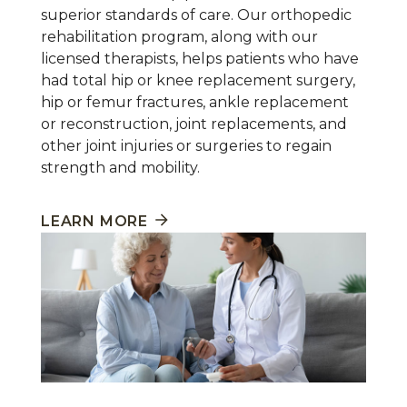
superior standards of care. Our orthopedic
rehabilitation program, along with our
licensed therapists, helps patients who have
had total hip or knee replacement surgery,
hip or femur fractures, ankle replacement
or reconstruction, joint replacements, and
other joint injuries or surgeries to regain
strength and mobility.
LEARN MORE