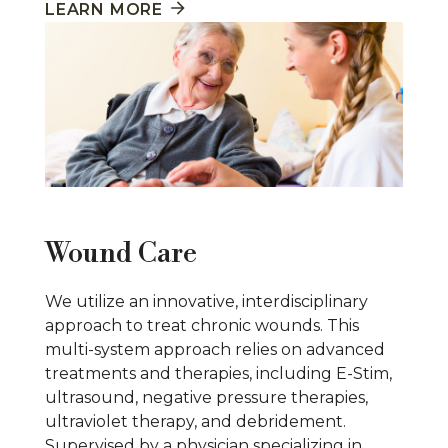
LEARN MORE
Wound Care
We utilize an innovative, interdisciplinary
approach to treat chronic wounds. This
multi-system approach relies on advanced
treatments and therapies, including E-Stim,
ultrasound, negative pressure therapies,
ultraviolet therapy, and debridement.
Supervised by a physician specializing in