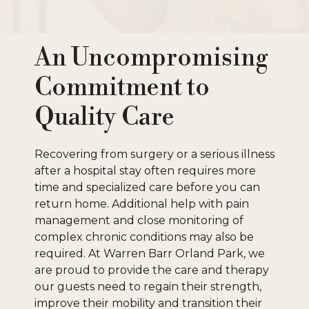
An Uncompromising
Commitment to
Quality Care
Recovering from surgery or a serious illness
after a hospital stay often requires more
time and specialized care before you can
return home. Additional help with pain
management and close monitoring of
complex chronic conditions may also be
required. At Warren Barr Orland Park, we
are proud to provide the care and therapy
our guests need to regain their strength,
improve their mobility and transition their