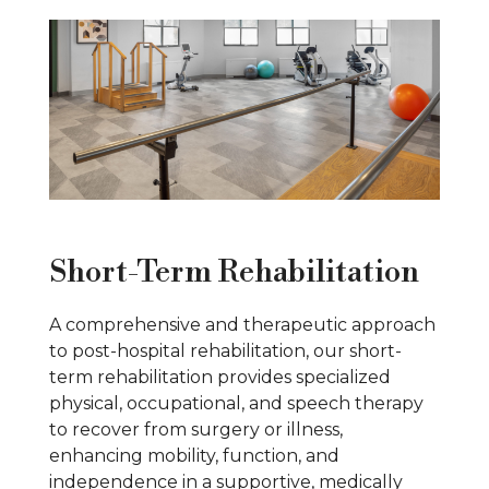
Short-Term Rehabilitation
A comprehensive and therapeutic approach
to post-hospital rehabilitation, our short-
term rehabilitation provides specialized
physical, occupational, and speech therapy
to recover from surgery or illness,
enhancing mobility, function, and
independence in a supportive, medically