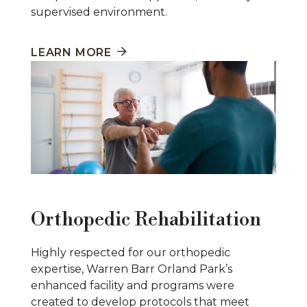
supervised environment.
LEARN MORE
Orthopedic Rehabilitation
Highly respected for our orthopedic
expertise, Warren Barr Orland Park’s
enhanced facility and programs were
created to develop protocols that meet