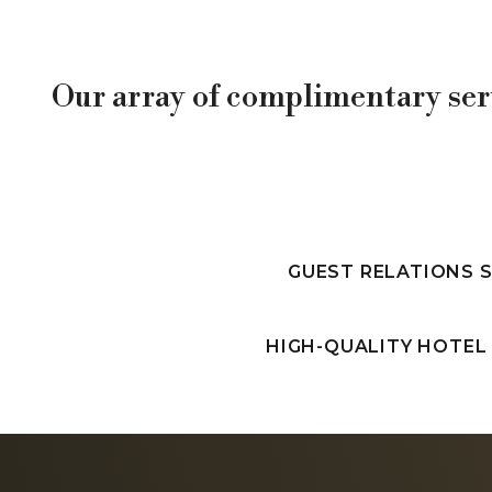
Our array of complimentary ser
GUEST RELATIONS 
HIGH-QUALITY HOTEL