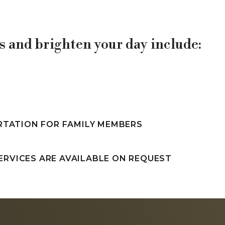
 and brighten your day include:
RTATION FOR FAMILY MEMBERS
ERVICES ARE AVAILABLE ON REQUEST