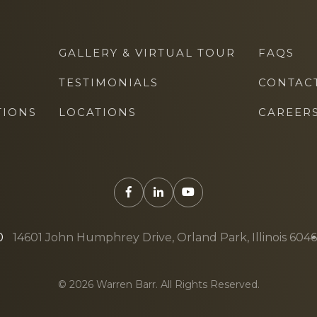
GALLERY & VIRTUAL TOUR
FAQS
TESTIMONIALS
CONTAC
TIONS
LOCATIONS
CAREER
0
14601 John Humphrey Drive, Orland Park, Illinois 604
© 2026 Warren Barr. All Rights Reserved.