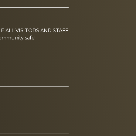
GE ALL VISITORS AND STAFF
mmunity safe!