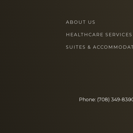
ABOUT US
HEALTHCARE SERVICES
SUITES & ACCOMMODA
Phone: (708) 349-830