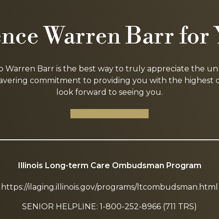
nce Warren Barr for 
to Warren Barr is the best way to truly appreciate the u
ring commitment to providing you with the highest qua
look forward to seeing you.
SCHEDULE A TOUR
Illinois Long-term Care Ombudsman Program
https://ilaging.illinois.gov/programs/ltcombudsman.html
SENIOR HELPLINE: 1-800-252-8966 (711 TRS)