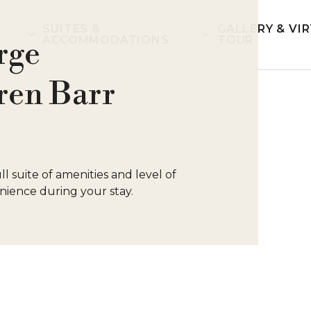
SUITES &
GALLERY & VI
ACCOMMODATIONS
TOUR
rge
ren Barr
l suite of amenities and level of
ience during your stay.