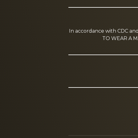
In accordance with CDC a
TO WEAR A MA