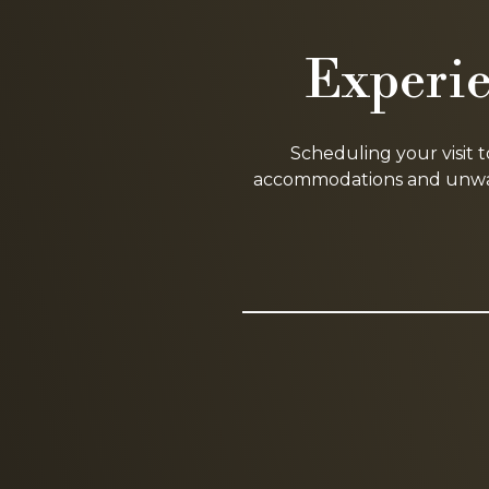
Experie
Scheduling your visit 
accommodations and unwave