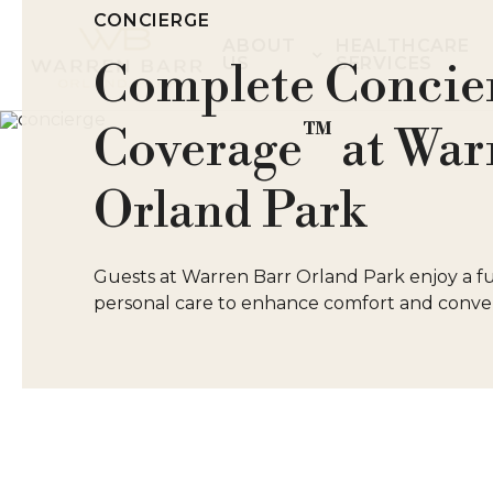
CONCIERGE
ABOUT
HEALTHCARE
US
SERVICES
Complete Concie
™
Coverage
at War
Orland Park
Guests at Warren Barr Orland Park enjoy a ful
personal care to enhance comfort and conven