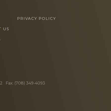
PRIVACY POLICY
T US
S
62
Fax: (708) 349-4093