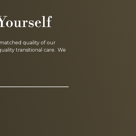
Yourself
nmatched quality of our
lity transitional care. We