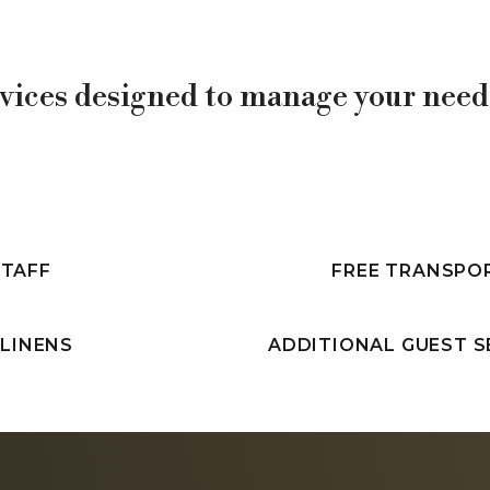
vices designed to manage your needs
STAFF
FREE TRANSPO
 LINENS
ADDITIONAL GUEST S