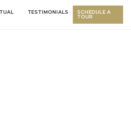
RTUAL
TESTIMONIALS
SCHEDULE A
TOUR