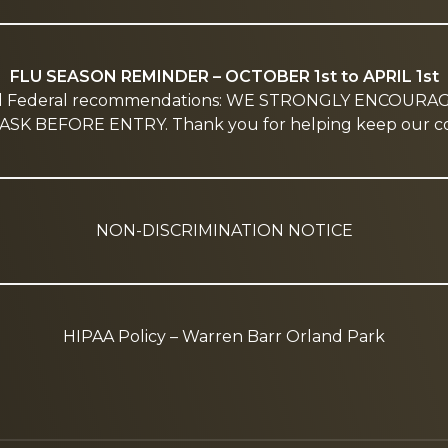
FLU SEASON REMINDER – OCTOBER 1st to APRIL 1st
nd Federal recommendations: WE STRONGLY ENCOURA
SK BEFORE ENTRY. Thank you for helping keep our co
NON-DISCRIMINATION NOTICE
HIPAA Policy – Warren Barr Orland Park