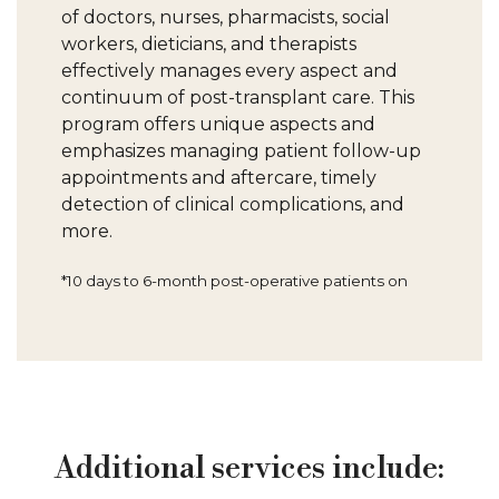
of doctors, nurses, pharmacists, social
workers, dieticians, and therapists
effectively manages every aspect and
continuum of post-transplant care. This
program offers unique aspects and
emphasizes managing patient follow-up
appointments and aftercare, timely
detection of clinical complications, and
more.
*10 days to 6-month post-operative patients on
Additional services include: