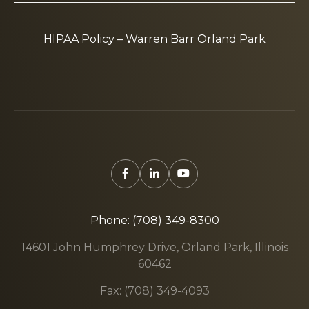
HIPAA Policy – Warren Barr Orland Park
Phone: (708) 349-8300
14601 John Humphrey Drive, Orland Park, Illinois
60462
Fax: (708) 349-4093