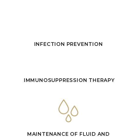
INFECTION PREVENTION
IMMUNOSUPPRESSION THERAPY
MAINTENANCE OF FLUID AND