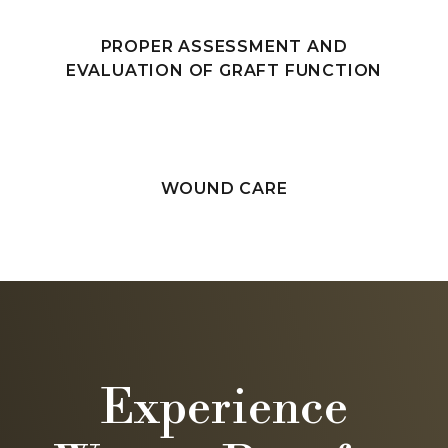
PROPER ASSESSMENT AND
EVALUATION OF GRAFT FUNCTION
WOUND CARE
Experience