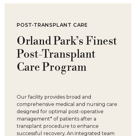
C
P
POST-TRANSPLANT CARE
Orland Park’s Finest
P
Post-Transplant
M
Care Program
W
Our facility provides broad and
comprehensive medical and nursing care
C
designed for optimal post-operative
management* of patients after a
transplant procedure to enhance
successful recovery. An integrated team