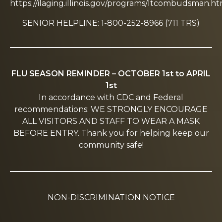
https://ilaging.illinois.gov/programs/ltcombudsman.ht
SENIOR HELPLINE: 1-800-252-8966 (711 TRS)
FLU SEASON REMINDER – OCTOBER 1st to APRIL
1st
In accordance with CDC and Federal
recommendations: WE STRONGLY ENCOURAGE
ALL VISITORS AND STAFF TO WEAR A MASK
BEFORE ENTRY. Thank you for helping keep our
community safe!
NON-DISCRIMINATION NOTICE