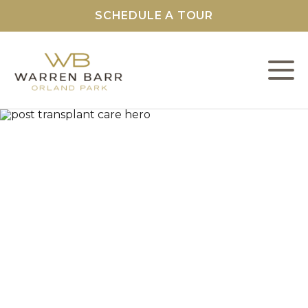
SCHEDULE A TOUR
L
C
F
S
O