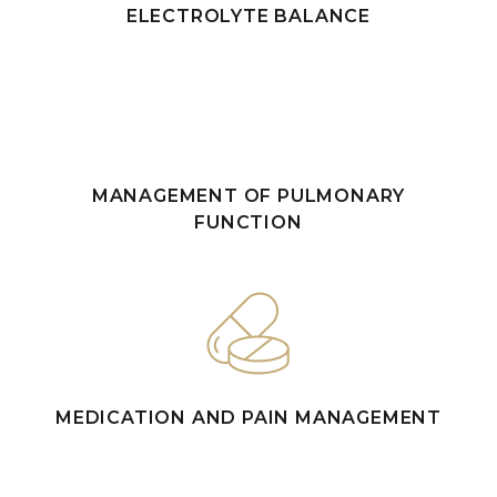
ELECTROLYTE BALANCE
MANAGEMENT OF PULMONARY
FUNCTION
MEDICATION AND PAIN MANAGEMENT