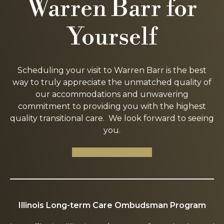
Warren Barr for
Yourself
Scheduling your visit to Warren Barr is the best
way to truly appreciate the unmatched quality of
our accommodations and unwavering
commitment to providing you with the highest
quality transitional care. We look forward to seeing
you.
SCHEDULE A TOUR
Illinois Long-term Care Ombudsman Program